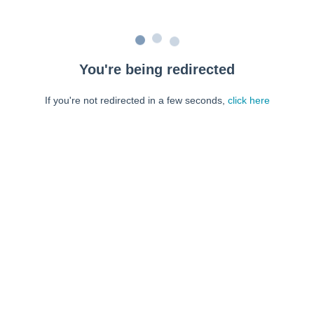
You're being redirected
If you're not redirected in a few seconds,
click here